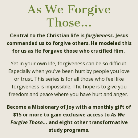
As We Forgive
Those...
Central to the Christian life is
forgiveness.
Jesus
commanded us to forgive others. He modeled this
for us as He forgave those who crucified Him.
Yet in your own life, forgiveness can be so difficult.
Especially when you've been hurt by people you love
or trust. This series is for all those who feel like
forgiveness is impossible. The hope is to give you
freedom and peace where you have hurt and anger.
Become a Missionary of Joy with a monthly gift of
$15 or more to gain exclusive access to
As We
Forgive Those...
and eight other transformative
study programs.