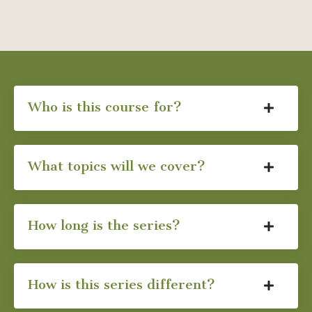
Who is this course for?
What topics will we cover?
How long is the series?
How is this series different?