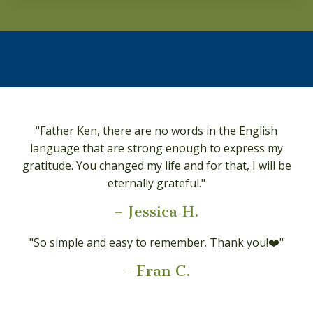
"Father Ken, there are no words in the English
language that are strong enough to express my
gratitude. You changed my life and for that, I will be
eternally grateful."
–
Jessica H.
"So simple and easy to remember. Thank you!❤️"
–
Fran C.